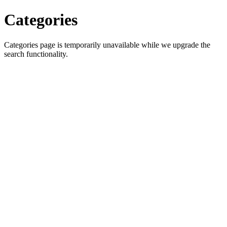
Categories
Categories page is temporarily unavailable while we upgrade the
search functionality.