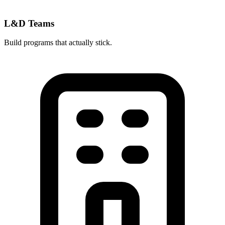
L&D Teams
Build programs that actually stick.