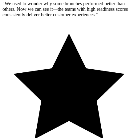
"We used to wonder why some branches performed better than
others. Now we can see it—the teams with high readiness scores
consistently deliver better customer experiences."