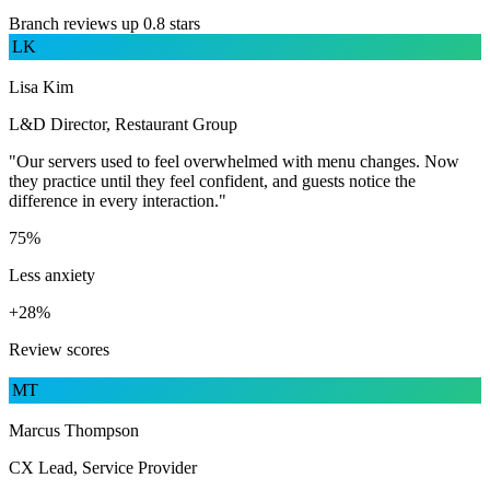
Branch reviews up 0.8 stars
LK
Lisa Kim
L&D Director, Restaurant Group
"Our servers used to feel overwhelmed with menu changes. Now
they practice until they feel confident, and guests notice the
difference in every interaction."
75%
Less anxiety
+28%
Review scores
MT
Marcus Thompson
CX Lead, Service Provider