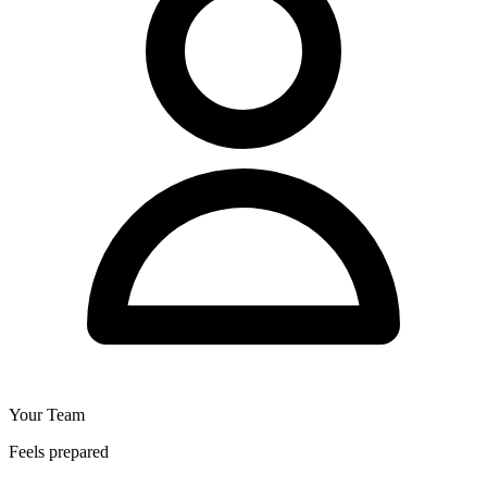
Your Team
Feels prepared