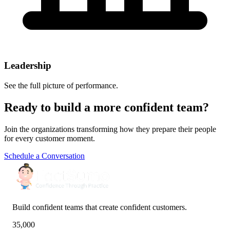
Leadership
See the full picture of performance.
Ready to build a more confident team?
Join the organizations transforming how they prepare their people
for every customer moment.
Schedule a Conversation
Build confident teams that create confident customers.
35,000