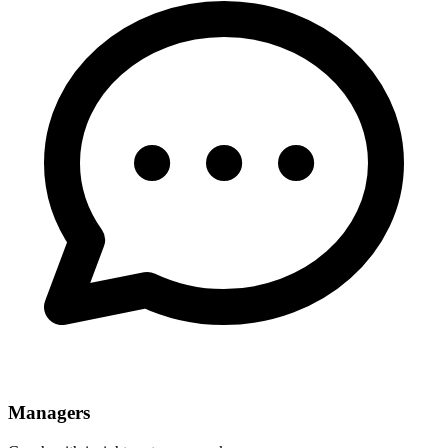
Managers