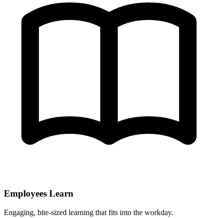
Employees Learn
Engaging, bite-sized learning that fits into the workday.