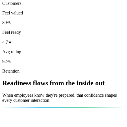
Customers
Feel valued
89%
Feel ready
4.7★
Avg rating
92%
Retention
Readiness flows from the inside out
When employees know they're prepared, that confidence shapes
every customer interaction.