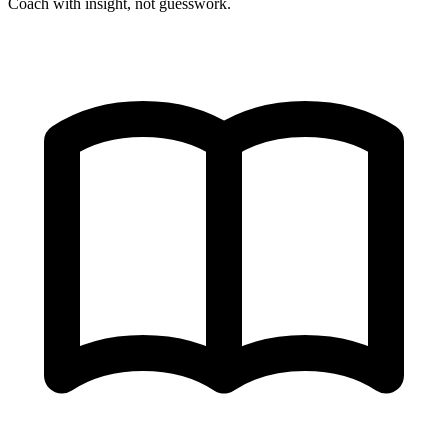
Coach with insight, not guesswork.