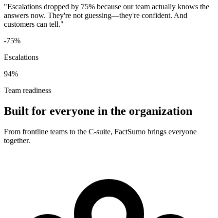
"Escalations dropped by 75% because our team actually knows the
answers now. They're not guessing—they're confident. And
customers can tell."
-75%
Escalations
94%
Team readiness
Built for everyone in the organization
From frontline teams to the C-suite, FactSumo brings everyone
together.