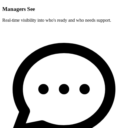
Managers See
Real-time visibility into who's ready and who needs support.