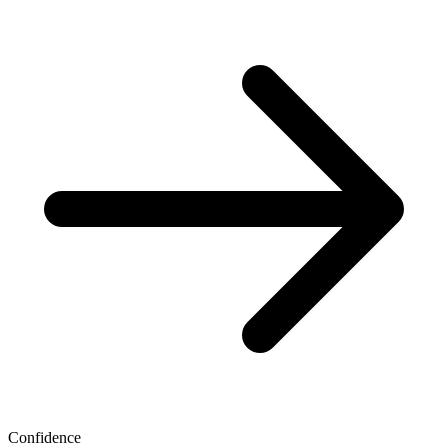
Confidence