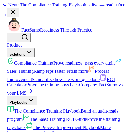
🥋 New: The Compliance Training Playbook is live — read it free
→
Fact
Sumo
Readiness Through Practice
Product
Solutions
Compliance Training
Prove readiness, pass every audit
Sales Training
Ramp reps faster, retain more
Process
Improvement
Standardize how the work gets done
ROI
Calculator
Prove the training pays back
Compare: FactSumo vs.
your LMS
Playbooks
The Compliance Training Playbook
Build an audit-ready
program
The Sales Training ROI Guide
Prove the training
pays back
The Process Improvement Playbook
Make