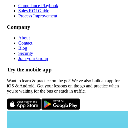
Compliance Playbook
Sales ROI Guide
Process Improvement
Company
About
Contact
Blog
Security
Join your Group
Try the mobile app
Want to learn & practice on the go? We've also built an app for
iOS & Android. Get your lessons on the go and practice when
you're waiting for the bus or stuck in traffic.