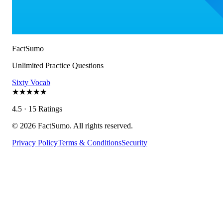
FactSumo
Unlimited Practice Questions
Sixty Vocab
★
★
★
★
★
4.5 · 15 Ratings
©
2026
FactSumo. All rights reserved.
Privacy Policy
Terms & Conditions
Security