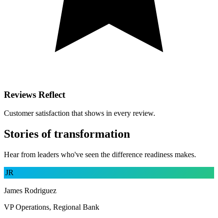
Reviews Reflect
Customer satisfaction that shows in every review.
Stories of transformation
Hear from leaders who've seen the difference readiness makes.
JR
James Rodriguez
VP Operations, Regional Bank