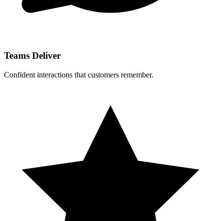
Teams Deliver
Confident interactions that customers remember.