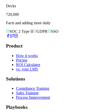
Decks
720,000
Facts and adding more daily
SOC 2 Type II
GDPR
SSO
Product
How it works
Pricing
ROI Calculator
vs. your LMS
Solutions
Compliance Training
Sales Training
Process Improvement
Playbooks