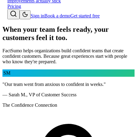
improvements actually stick
Pricing
Sign in
Book a demo
Get started free
When your team feels ready, your
customers feel it too.
FactSumo helps organizations build confident teams that create
confident customers. Because great experiences start with people
who know they're prepared.
SM
"Our team went from anxious to confident in weeks."
— Sarah M., VP of Customer Success
The Confidence Connection