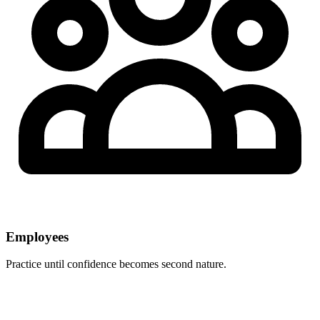
Employees
Practice until confidence becomes second nature.