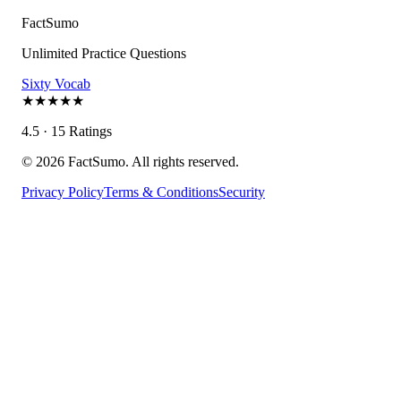
FactSumo
Unlimited Practice Questions
Sixty Vocab
★
★
★
★
★
4.5 · 15 Ratings
©
2026
FactSumo. All rights reserved.
Privacy Policy
Terms & Conditions
Security