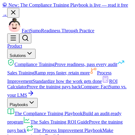
🥋 New: The Compliance Training Playbook is live — read it free
→
Fact
Sumo
Readiness Through Practice
Product
Solutions
Compliance Training
Prove readiness, pass every audit
Sales Training
Ramp reps faster, retain more
Process
Improvement
Standardize how the work gets done
ROI
Calculator
Prove the training pays back
Compare: FactSumo vs.
your LMS
Playbooks
The Compliance Training Playbook
Build an audit-ready
program
The Sales Training ROI Guide
Prove the training
pays back
The Process Improvement Playbook
Make