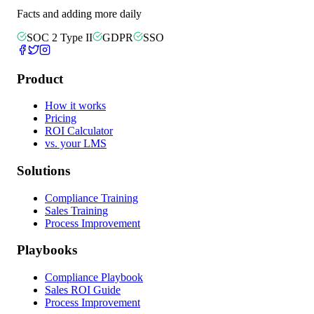
Facts and adding more daily
SOC 2 Type II
GDPR
SSO
Product
How it works
Pricing
ROI Calculator
vs. your LMS
Solutions
Compliance Training
Sales Training
Process Improvement
Playbooks
Compliance Playbook
Sales ROI Guide
Process Improvement