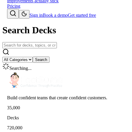
improvements actually stick
Pricing
Sign in
Book a demo
Get started free
Search Decks
Search
Searching...
Build confident teams that create confident customers.
35,000
Decks
720,000