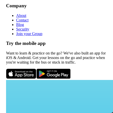
Company
About
Contact
Blog
Security
Join your Group
Try the mobile app
Want to learn & practice on the go? We've also built an app for
iOS & Android. Get your lessons on the go and practice when
you're waiting for the bus or stuck in traffic.