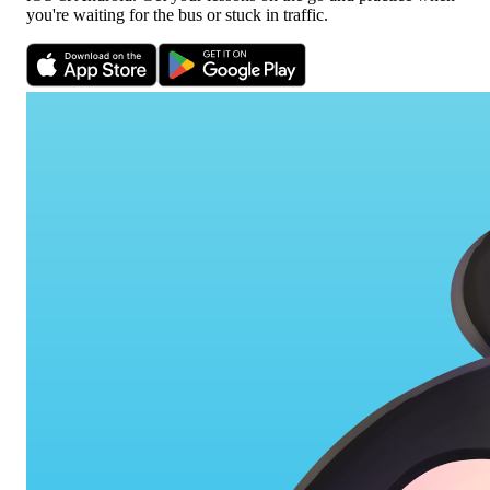
you're waiting for the bus or stuck in traffic.