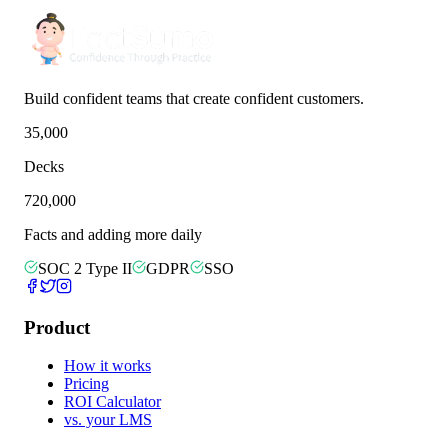
Build confident teams that create confident customers.
35,000
Decks
720,000
Facts and adding more daily
SOC 2 Type II
GDPR
SSO
Product
How it works
Pricing
ROI Calculator
vs. your LMS