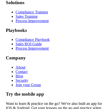
Solutions
Compliance Training
Sales Training
Process Improvement
Playbooks
Compliance Playbook
Sales ROI Guide
Process Improvement
Company
About
Contact
Blog
Security
Join your Group
Try the mobile app
Want to learn & practice on the go? We've also built an app for
iOS & Android. Get your lessons on the go and practice when