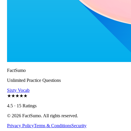
FactSumo
Unlimited Practice Questions
Sixty Vocab
★
★
★
★
★
4.5 · 15 Ratings
©
2026
FactSumo. All rights reserved.
Privacy Policy
Terms & Conditions
Security