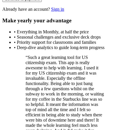
Already have an account?
Sign in
Make yearly your advantage
•
Everything in Monthly, at half the price
•
Seasonal challenges and exclusive deck drops
•
Priority support for classrooms and families
•
Deep-dive analytics to guide long-term progress
“
Such a great learning tool for US
citizenship exam. This app is really
awesome to help with learning. I used it
for my US citizenship exam and it was
invaluable. Especially the offline
functionality. Being able to just bang
through a few questions whilst on the
subway to work in the morning, or waiting
for my coffee in the Starbucks line was so
so helpful. It meant the information was
top of mind all the time and I felt so
efficient in being able to study when there
were bits of downtime here and there! It
made the whole learning feel much less