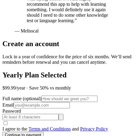
recommend this app to help with learning
something. I would definitely use it again
should I need to do some other knowledge
test or language learning.
”
—
Melisscal
Create an account
Lock in a year of confidence for the price of six months. We’ll send
reminders before renewal and you can cancel anytime.
Yearly Plan Selected
$99.99/year · Save 50% vs monthly
Full name
(optional)
Email
Password
I agree to the
Terms and Conditions
and
Privacy Policy
Continue to payment