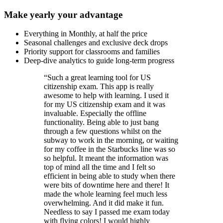
Make yearly your advantage
Everything in Monthly, at half the price
Seasonal challenges and exclusive deck drops
Priority support for classrooms and families
Deep-dive analytics to guide long-term progress
“
Such a great learning tool for US
citizenship exam. This app is really
awesome to help with learning. I used it
for my US citizenship exam and it was
invaluable. Especially the offline
functionality. Being able to just bang
through a few questions whilst on the
subway to work in the morning, or waiting
for my coffee in the Starbucks line was so
so helpful. It meant the information was
top of mind all the time and I felt so
efficient in being able to study when there
were bits of downtime here and there! It
made the whole learning feel much less
overwhelming. And it did make it fun.
Needless to say I passed me exam today
with flying colors! I would highly