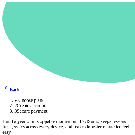
Back
✓
Choose plan
/
2
Create account
/
3
Secure payment
Build a year of unstoppable momentum. FactSumo keeps lessons
fresh, syncs across every device, and makes long-term practice feel
easy.