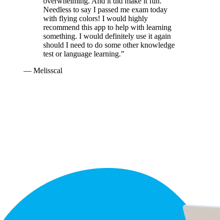
overwhelming. And it did make it fun.
Needless to say I passed me exam today
with flying colors! I would highly
recommend this app to help with learning
something. I would definitely use it again
should I need to do some other knowledge
test or language learning.
”
—
Melisscal